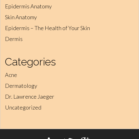
Epidermis Anatomy
Skin Anatomy
Epidermis – The Health of Your Skin
Dermis
Categories
Acne
Dermatology
Dr. Lawrence Jaeger
Uncategorized