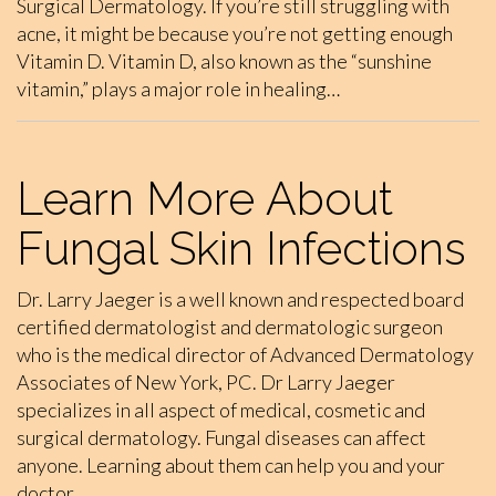
Surgical Dermatology. If you’re still struggling with
acne, it might be because you’re not getting enough
Vitamin D. Vitamin D, also known as the “sunshine
vitamin,” plays a major role in healing…
Learn More About
Fungal Skin Infections
Dr. Larry Jaeger is a well known and respected board
certified dermatologist and dermatologic surgeon
who is the medical director of Advanced Dermatology
Associates of New York, PC. Dr Larry Jaeger
specializes in all aspect of medical, cosmetic and
surgical dermatology. Fungal diseases can affect
anyone. Learning about them can help you and your
doctor…