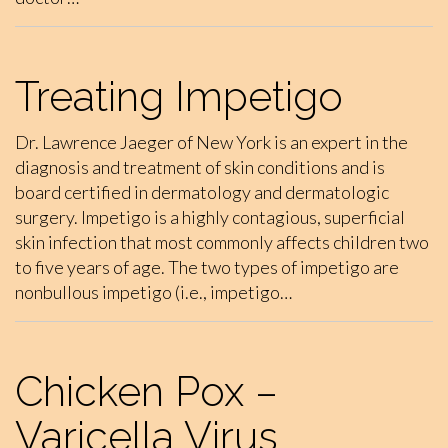
Treating Impetigo
Dr. Lawrence Jaeger of New York is an expert in the
diagnosis and treatment of skin conditions and is
board certified in dermatology and dermatologic
surgery. Impetigo is a highly contagious, superficial
skin infection that most commonly affects children two
to five years of age. The two types of impetigo are
nonbullous impetigo (i.e., impetigo…
Chicken Pox –
Varicella Virus