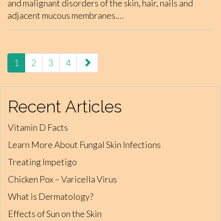
and malignant disorders of the skin, hair, nails and
adjacent mucous membranes.…
paging-
1
2
3
4
navigation
Recent Articles
Vitamin D Facts
Learn More About Fungal Skin Infections
Treating Impetigo
Chicken Pox – Varicella Virus
What is Dermatology?
Effects of Sun on the Skin