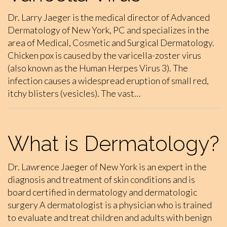
Dr. Larry Jaeger is the medical director of Advanced
Dermatology of New York, PC and specializes in the
area of Medical, Cosmetic and Surgical Dermatology.
Chicken pox is caused by the varicella-zoster virus
(also known as the Human Herpes Virus 3). The
infection causes a widespread eruption of small red,
itchy blisters (vesicles). The vast…
What is Dermatology?
Dr. Lawrence Jaeger of New York is an expert in the
diagnosis and treatment of skin conditions and is
board certified in dermatology and dermatologic
surgery A dermatologist is a physician who is trained
to evaluate and treat children and adults with benign