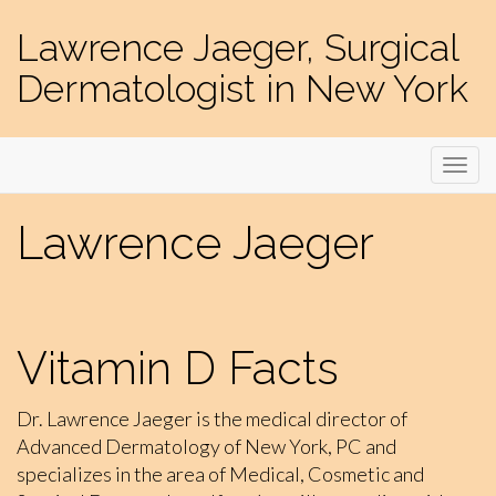
Lawrence Jaeger, Surgical
Dermatologist in New York
Lawrence Jaeger
Vitamin D Facts
Dr. Lawrence Jaeger is the medical director of
Advanced Dermatology of New York, PC and
specializes in the area of Medical, Cosmetic and