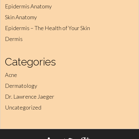
Epidermis Anatomy
Skin Anatomy
Epidermis – The Health of Your Skin
Dermis
Categories
Acne
Dermatology
Dr. Lawrence Jaeger
Uncategorized