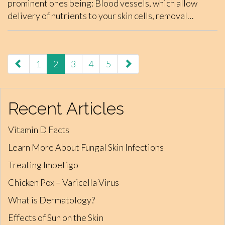
prominent ones being: Blood vessels, which allow
delivery of nutrients to your skin cells, removal…
paging-
1
2
3
4
5
navigation
Recent Articles
Vitamin D Facts
Learn More About Fungal Skin Infections
Treating Impetigo
Chicken Pox – Varicella Virus
What is Dermatology?
Effects of Sun on the Skin