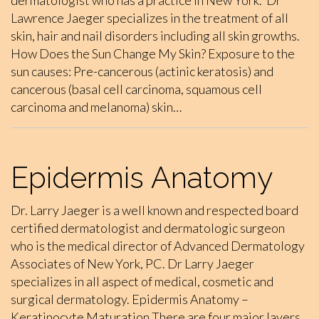
dermatologist who has a practice in New York. Dr
Lawrence Jaeger specializes in the treatment of all
skin, hair and nail disorders including all skin growths.
How Does the Sun Change My Skin? Exposure to the
sun causes: Pre-cancerous (actinic keratosis) and
cancerous (basal cell carcinoma, squamous cell
carcinoma and melanoma) skin…
Epidermis Anatomy
Dr. Larry Jaeger is a well known and respected board
certified dermatologist and dermatologic surgeon
who is the medical director of Advanced Dermatology
Associates of New York, PC. Dr Larry Jaeger
specializes in all aspect of medical, cosmetic and
surgical dermatology. Epidermis Anatomy –
Keratinocyte Maturation There are four major layers