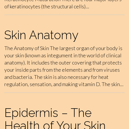
of keratinocytes (the structural cells)…
Skin Anatomy
The Anatomy of Skin The largest organ of your body is
your skin (known as integument in the world of clinical
anatomy). It includes the outer covering that protects
your inside parts from the elements and from viruses
and bacteria. The skin is also necessary for heat
regulation, sensation, and making vitamin D. The skin…
Epidermis – The
Health of Your Skin