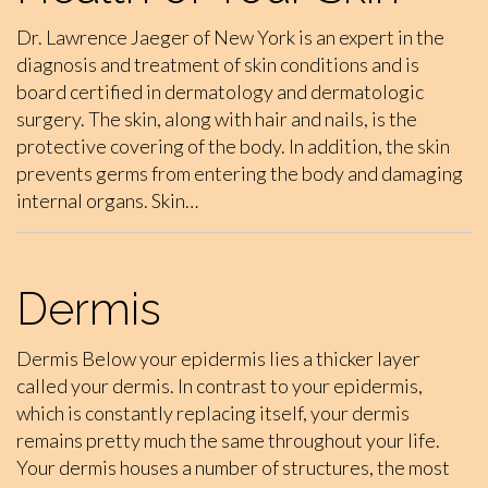
Dr. Lawrence Jaeger of New York is an expert in the
diagnosis and treatment of skin conditions and is
board certified in dermatology and dermatologic
surgery. The skin, along with hair and nails, is the
protective covering of the body. In addition, the skin
prevents germs from entering the body and damaging
internal organs. Skin…
Dermis
Dermis Below your epidermis lies a thicker layer
called your dermis. In contrast to your epidermis,
which is constantly replacing itself, your dermis
remains pretty much the same throughout your life.
Your dermis houses a number of structures, the most