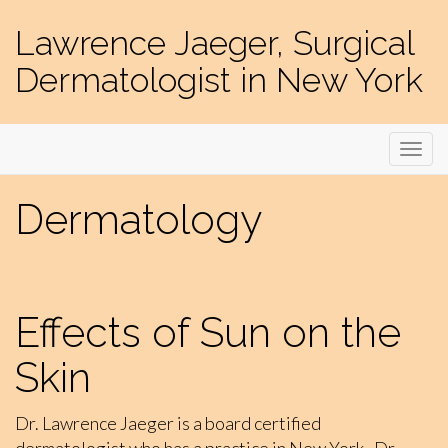
Lawrence Jaeger, Surgical
Dermatologist in New York
Dermatology
Effects of Sun on the
Skin
Dr. Lawrence Jaeger is a board certified