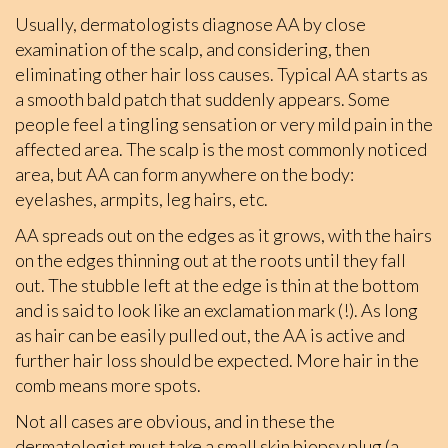
Usually, dermatologists diagnose AA by close
examination of the scalp, and considering, then
eliminating other hair loss causes. Typical AA starts as
a smooth bald patch that suddenly appears. Some
people feel a tingling sensation or very mild pain in the
affected area. The scalp is the most commonly noticed
area, but AA can form anywhere on the body:
eyelashes, armpits, leg hairs, etc.
AA spreads out on the edges as it grows, with the hairs
on the edges thinning out at the roots until they fall
out. The stubble left at the edge is thin at the bottom
and is said to look like an exclamation mark (!). As long
as hair can be easily pulled out, the AA is active and
further hair loss should be expected. More hair in the
comb means more spots.
Not all cases are obvious, and in these the
dermatologist must take a small skin biopsy plug (a