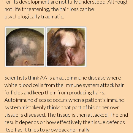
for its development are not fully understood. Although
not life threatening, the hair loss can be
psychologically traumatic.
Scientists think AA is an autoimmune disease where
white blood cells from the immune system attack hair
follicles and keep them from producing hairs.
Autoimmune disease occurs when a patient’s immune
system mistakenly thinks that part of his or her own
tissue is diseased. The tissue is then attacked. The end
result depends on how effectively the tissue defends
itself as it tries to grow back normally.