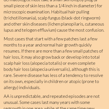
small piece of skin less than a 1/4 inch in diameter) for
microscopic examination. Habitual hair pulling
(trichotillomania), scalp fungus (black-dot ringworm)
and other skin diseases (lichen planopilaris, cutaneous
lupus and telogen effluvium) cause the most confusion.
Most cases that start with a few patches last a few
months to a year and normal hair growth quickly
resumes. If there are more than a few small patches of
hair loss, it may also grow back or develop into total
scalp hair loss (alopecia totalis) or even complete
body hair loss (alopecia universalis), although this is
rare. Severe disease has less of a tendency to resolve
on its own, especially in children or atopic (prone to
allergy) individuals.
AA is unpredictable, and repeated episodes are not
unusual. Some cases last many years with some
regrowth in one area, while at the same time new