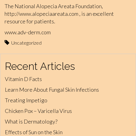
The National Alopecia Areata Foundation,
http://www.alopeciaareata.com
, is an excellent
resource for patients.
www.adv-derm.com
Uncategorized
Recent Articles
Vitamin D Facts
Learn More About Fungal Skin Infections
Treating Impetigo
Chicken Pox – Varicella Virus
What is Dermatology?
Effects of Sun on the Skin