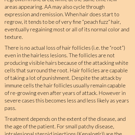
areas appearing. AA may also cycle through
expression and remission. When hair does start to
regrow, it tends to be of very fine “peach fuzz” hair,
eventually regaining most or all of its normal color and
texture.
There is no actual loss of hair follicles (i.e. the “root”)
even in the hairless lesions. The follicles are not
producing visible hairs because of the attacking white
cells that surround the root. Hair follicles are capable
of taking a lot of punishment. Despite the attack by
immune cells the hair follicles usually remain capable
of re-growing even after years of attack. However in
severe cases this becomes less and less likely as years
pass.
Treatment depends on the extent of the disease, and
the age of the patient. For small patchy disease,
intralesional steroid injections (Kenalog(r)) are the