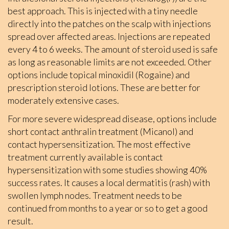
best approach. This is injected with a tiny needle
directly into the patches on the scalp with injections
spread over affected areas. Injections are repeated
every 4 to 6 weeks. The amount of steroid used is safe
as long as reasonable limits are not exceeded. Other
options include topical minoxidil (Rogaine) and
prescription steroid lotions. These are better for
moderately extensive cases.
For more severe widespread disease, options include
short contact anthralin treatment (Micanol) and
contact hypersensitization. The most effective
treatment currently available is contact
hypersensitization with some studies showing 40%
success rates. It causes a local dermatitis (rash) with
swollen lymph nodes. Treatment needs to be
continued from months to a year or so to get a good
result.