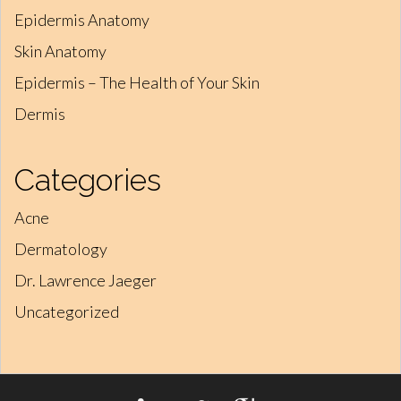
Epidermis Anatomy
Skin Anatomy
Epidermis – The Health of Your Skin
Dermis
Categories
Acne
Dermatology
Dr. Lawrence Jaeger
Uncategorized