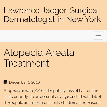
Lawrence Jaeger, Surgical
Dermatologist in New York
Alopecia Areata
Treatment
December 1, 2010
Alopecia areata (AA) is the patchy loss of hair on the
scalp or body. It can occur at any age and affects 1% of
the population, most commonly children. The reasons